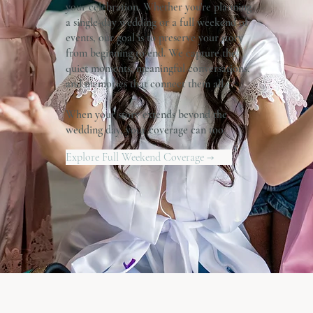
your celebration. Whether you're planning
a single-day wedding or a full weekend of
events, our goal is to preserve your story
from beginning to end. We capture the
quiet moments, meaningful conversations,
and memories that connect them all.
When your story extends beyond the
wedding day, your coverage can too.
Explore Full Weekend Coverage →