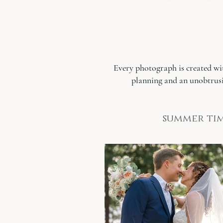
Every photograph is created wi
planning and an unobtrusi
summer tim