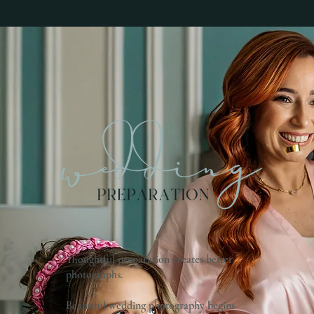
Thoughtful preparation creates better
photographs.
Beautiful wedding photography begins