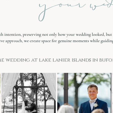
th intention, preserving not only how your wedding looked, but 
ve approach, we create space for genuine moments while guiding
e wedding at lake lanier islands in bufo