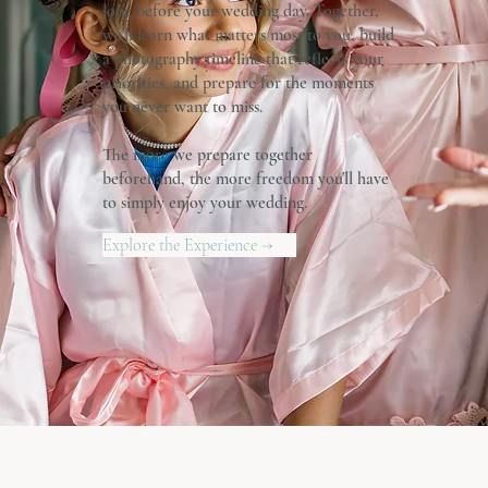
long before your wedding day. Together,
we'll learn what matters most to you, build
a photography timeline that reflects your
priorities, and prepare for the moments
you never want to miss.
The more we prepare together
beforehand, the more freedom you'll have
to simply enjoy your wedding.
Explore the Experience →