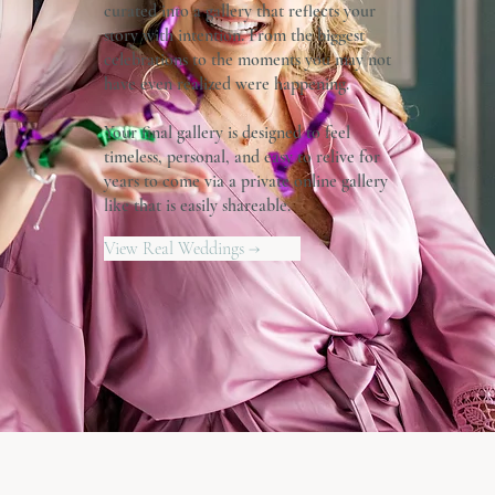
curated into a gallery that reflects your
story with intention. From the biggest
celebrations to the moments you may not
have even realized were happening.
Your final gallery is designed to feel
timeless, personal, and easy to relive for
years to come via a private online gallery
like that is easily shareable.
View Real Weddings →