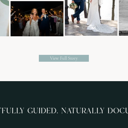
View Full Story