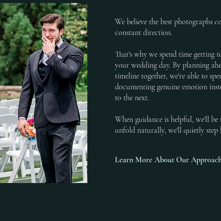
We believe the best photographs 
constant direction.
That's why we spend time getting t
your wedding day. By planning ahe
timeline together, we're able to s
documenting genuine emotion ins
to the next.
When guidance is helpful, we'll b
unfold naturally, we'll quietly ste
Learn More About Our Approac