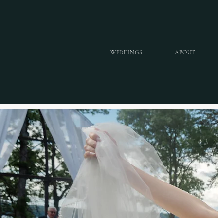
WEDDINGS
ABOUT