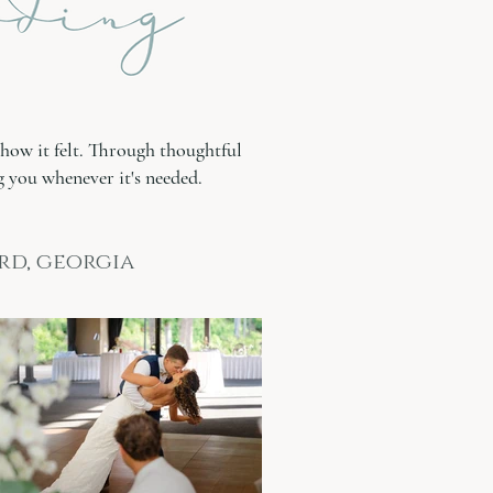
how it felt. Through thoughtful
 you whenever it's needed.
rd, georgia