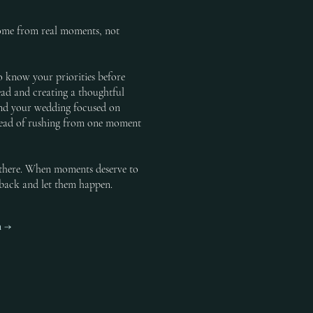
come from real moments, not
o know your priorities before
ad and creating a thoughtful
pend your wedding focused on
tead of rushing from one moment
e there. When moments deserve to
p back and let them happen.
h →