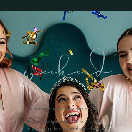
Your story deserves more than one day.
Every wedding unfolds differently, which
is why our collections are designed around