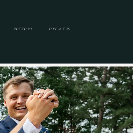
PORTFOLIO
CONTACT US