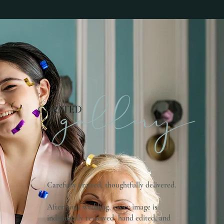
Carefully crafted, thoughtfully delivered.
After your wedding, every image is
individually reviewed, hand edited, and