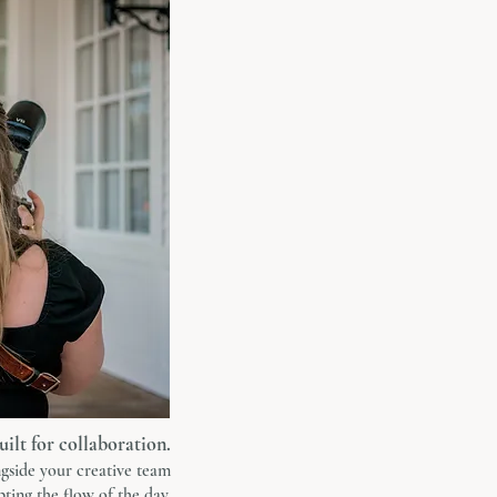
uilt for collaboration.
gside your creative team
ting the flow of the day.