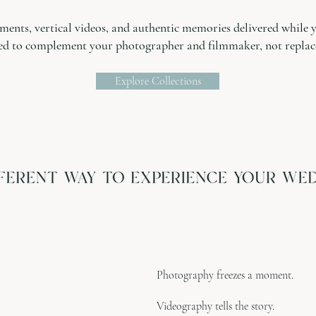
ents, vertical videos, and authentic memories delivered while you
ed to complement your photographer and filmmaker, not replac
Explore Collections
Photography freezes a moment.
Videography tells the story.