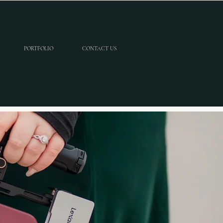
PORTFOLIO
CONTACT US