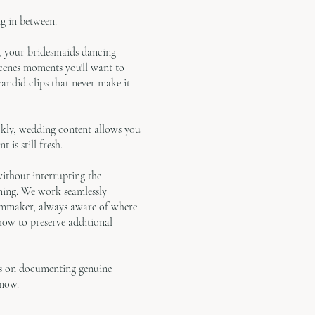
g in between.
y, your bridesmaids dancing
scenes moments you'll want to
ndid clips that never make it
ckly, wedding content allows you
 is still fresh.
without interrupting the
ning. We work seamlessly
lmmaker, always aware of where
 how to preserve additional
us on documenting genuine
 now.