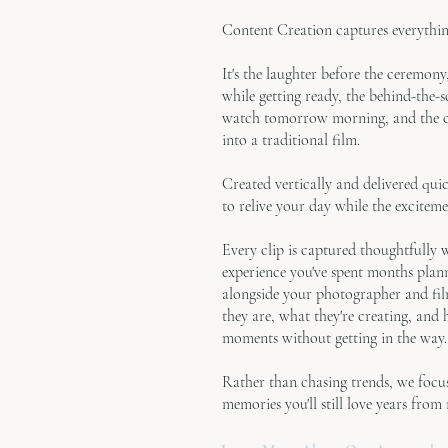
Content Creation captures everythin
It's the laughter before the ceremon
while getting ready, the behind-the-
watch tomorrow morning, and the ca
into a traditional film.
Created vertically and delivered qui
to relive your day while the excitement
Every clip is captured thoughtfully 
experience you've spent months plan
alongside your photographer and fi
they are, what they're creating, and
moments without getting in the way.
Rather than chasing trends, we foc
memories you'll still love years from