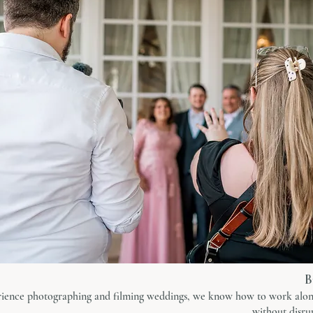
B
rience photographing and filming weddings, we know how to work alon
without disrup