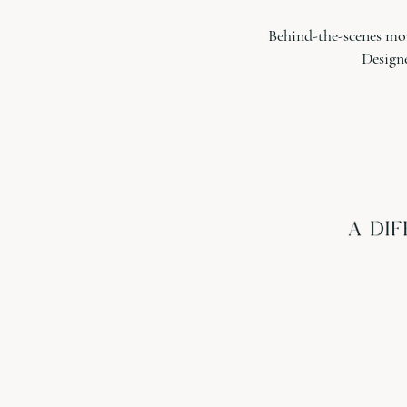
Behind-the-scenes mom
Design