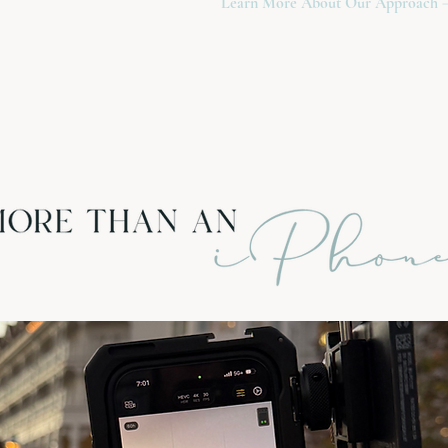
Learn More About Our Approach 