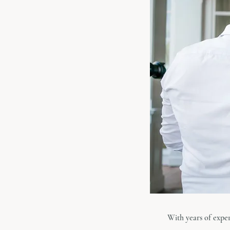
With years of expe