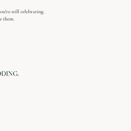
're still celebrating.
e them.