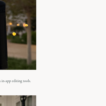
 in-app editing tools.