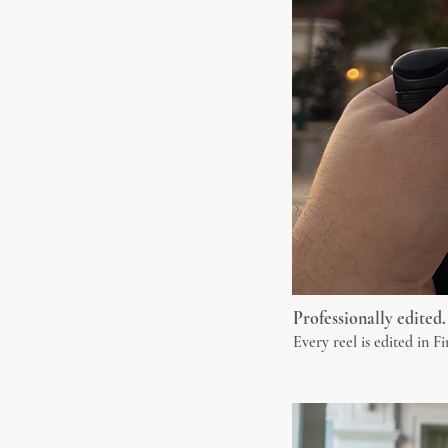
Professionally edited.
Every reel is edited in F