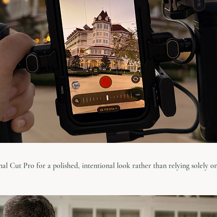
inal Cut Pro for a polished, intentional look rather than relying solely on