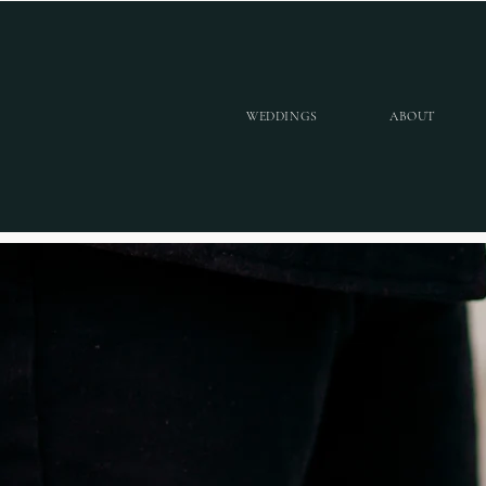
WEDDINGS
ABOUT