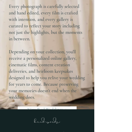
Every photograph is carefully selected
and hand edited, every film is crafted
with intention, and every gallery is
curated to reflect your story including
not just the highlights, but the moments
in between.
Depending on your collection, you'll
receive a personalized online gallery,
cinematic films, content creation
deliveries, and heirloom keepsakes
designed to help you relive your wedding
for years to come. Because preserving
your memories doesn't end when the
wedding does.
View Real Weddings →