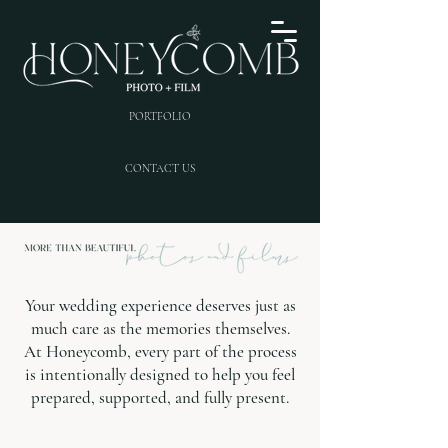
PORTFOLIO
CONTACT US
Your wedding experience deserves just as
much care as the memories themselves.
At Honeycomb, every part of the process
is intentionally designed to help you feel
prepared, supported, and fully present.