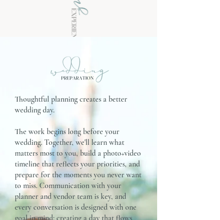
Thoughtful planning creates a better
wedding day.
The work begins long before your
wedding. Together, we'll learn what
matters most to you, build a photo+video
timeline that reflects your priorities, and
prepare for the moments you never want
to miss. Communication with your
planner and vendor team is key, and
every conversation is designed with one
goal in mind: creating a day that flows