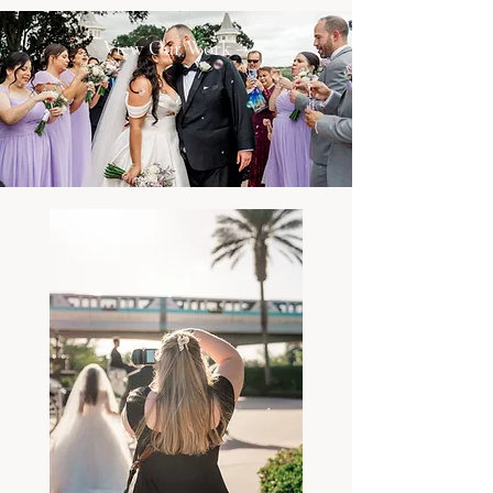
View Our Work →