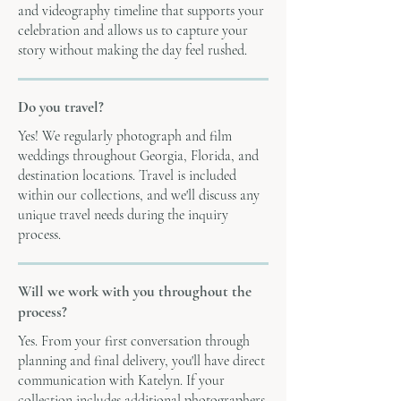
and videography timeline that supports your
celebration and allows us to capture your
story without making the day feel rushed.
Do you travel?
Yes! We regularly photograph and film
weddings throughout Georgia, Florida, and
destination locations. Travel is included
within our collections, and we'll discuss any
unique travel needs during the inquiry
process.
Will we work with you throughout the
process?
Yes. From your first conversation through
planning and final delivery, you'll have direct
communication with Katelyn. If your
collection includes additional photographers,