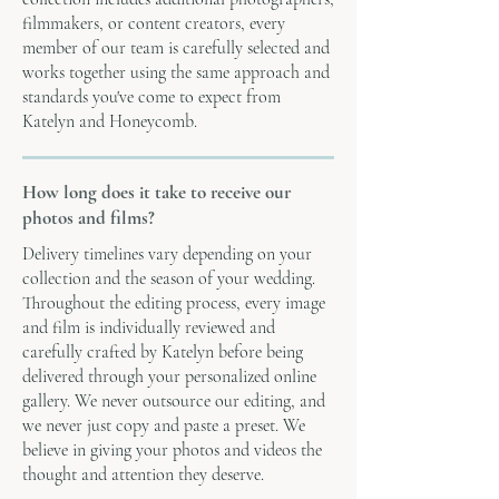
filmmakers, or content creators, every
member of our team is carefully selected and
works together using the same approach and
standards you've come to expect from
Katelyn and Honeycomb.
How long does it take to receive our
photos and films?
Delivery timelines vary depending on your
collection and the season of your wedding.
Throughout the editing process, every image
and film is individually reviewed and
carefully crafted by Katelyn before being
delivered through your personalized online
gallery. We never outsource our editing, and
we never just copy and paste a preset. We
believe in giving your photos and videos the
thought and attention they deserve.