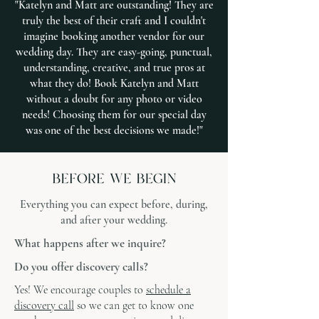
"Katelyn and Matt are outstanding! They are
truly the best of their craft and I couldn't
imagine booking another vendor for our
wedding day. They are easy-going, punctual,
understanding, creative, and true pros at
what they do! Book Katelyn and Matt
without a doubt for any photo or video
needs! Choosing them for our special day
was one of the best decisions we made!"
Everything you can expect before, during,
and after your wedding.
What happens after we inquire?
Do you offer discovery calls?
Yes! We encourage couples to
schedule a
discovery call
so we can get to know one