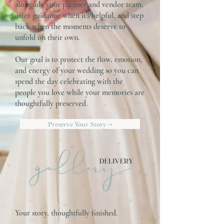
alongside your planner and vendor team,
offer guidance when it's helpful, and step
back when the moments deserve to
unfold on their own.
Our goal is to protect the flow, emotion,
and energy of your wedding so you can
spend the day celebrating with the
people you love while your memories are
thoughtfully preserved.
Preserve Your Story →
Your story, thoughtfully finished.