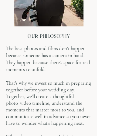
The best photos and films don't happen
because someone has a camera in hand.
They happen because there's space for real
moments to unfold.
That's why we invest so much in preparing
together before your wedding day.
Together, we'll create a thoughtful
photo+video timeline, understand the
moments that matter most to you, and
communicate well in advance so you never
have to wonder what's happening next.