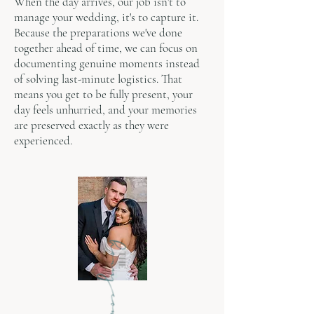
When the day arrives, our job isn't to
manage your wedding, it's to capture it.
Because the preparations we've done
together ahead of time, we can focus on
documenting genuine moments instead
of solving last-minute logistics. That
means you get to be fully present, your
day feels unhurried, and your memories
are preserved exactly as they were
experienced.