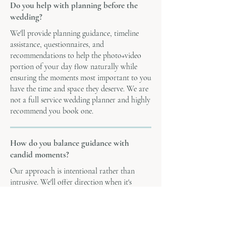
Do you help with planning before the
wedding?
We'll provide planning guidance, timeline
assistance, questionnaires, and
recommendations to help the photo+video
portion of your day flow naturally while
ensuring the moments most important to you
have the time and space they deserve. We are
not a full service wedding planner and highly
recommend you book one.
How do you balance guidance with
candid moments?
Our approach is intentional rather than
intrusive. We'll offer direction when it's
helpful, especially during portraits and
getting ready, but we believe many of the
most meaningful moments happen naturally.