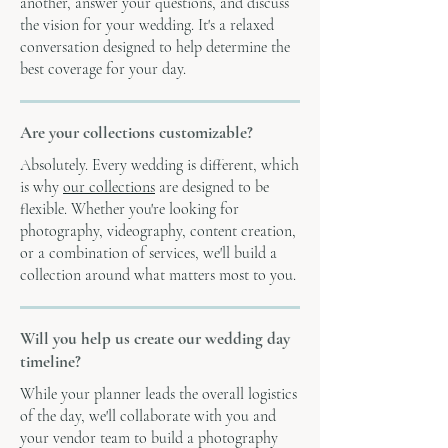
another, answer your questions, and discuss
the vision for your wedding. It's a relaxed
conversation designed to help determine the
best coverage for your day.
Are your collections customizable?
Absolutely. Every wedding is different, which
is why
our collections
are designed to be
flexible. Whether you're looking for
photography, videography, content creation,
or a combination of services, we'll build a
collection around what matters most to you.
Will you help us create our wedding day
timeline?
While your planner leads the overall logistics
of the day, we'll collaborate with you and
your vendor team to build a photography