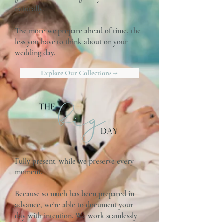
naturally.
The more we prepare ahead of time, the
less you have to think about on your
wedding day.
Explore Our Collections →
Fully present, while we preserve every
moment.
Because so much has been prepared in
advance, we're able to document your
day with intention. We work seamlessly