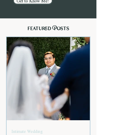
Get to Know Me!
featured Posts
Intimate Wedding