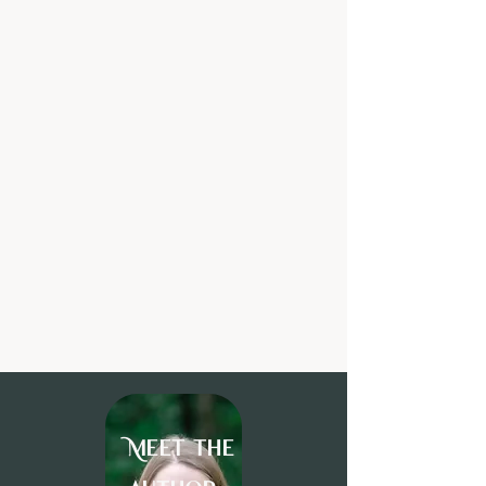
Meet the