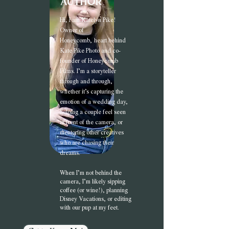
author
Hi, I am Katel
yn Pike!
Owner of
Honeycomb,
heart behind
Kate Pike Photo and co-
founder of Honeycomb
Films. I’m a storyteller
through and through,
whether it’s capturing the
emotion of a wedding day,
helping a couple feel seen
in front of the camera, or
mentoring other creatives
who are chasing their
dreams.
When I’m not behind the
camera, I’m likely sipping
coffee (or wine!), planning
Disney Vacations, or editing
with our pup at my feet.