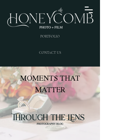
PORTFOLIO
CONTACT US
MOMENTS THAT
MATTER