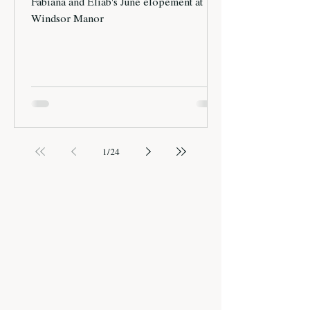
Fabiana and Eliab's June elopement at
Windsor Manor
1
/
24