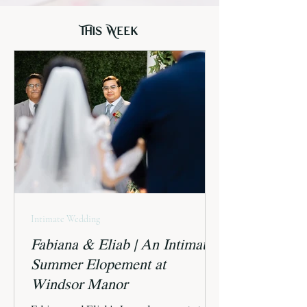
This Week
Intimate Wedding
Fabiana & Eliab | An Intimate
Summer Elopement at
Windsor Manor