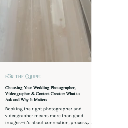
For the Couple
Choosing Your Wedding Photographer,
Videographer & Content Creator: What to
Ask and Why It Matters