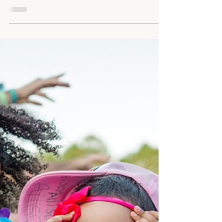
Booking the right photographer and
videographer means more than good
images—it’s about connection, process,
planning, and choosing a team you trust.
Learn what to ask and why Honeycomb
Films stands out.