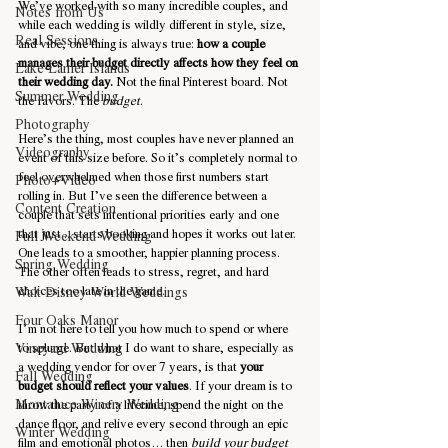
We’ve worked with so many incredible couples, and 
Notes from Us
while each wedding is wildly different in style, size, 
Real Sessions
and vibe, one thing is always true: 
how a couple 
manages their budget directly affects how they feel on 
Lake Lanier Islands
their wedding day.
 Not the final Pinterest board. Not 
Summer Wedding
the favors. The 
budget
.
Photography
Here’s the thing, most couples have never planned an 
Videography
event of this size before. So it’s completely normal to 
feel overwhelmed when those first numbers start 
Photo+Video
rolling in. But I’ve seen the difference between a 
Content Creation
couple that sets intentional priorities early and one 
that just... starts booking and hopes it works out later. 
Full Weekend Wedding
One leads to a smoother, happier planning process. 
Spring Wedding
The other often leads to stress, regret, and hard 
choices too late in the game.
Walt Disney World Weddings
Four Oaks Manor
I’m not here to tell you how much to spend or where 
Vineyard Wedding
to splurge. But what I do want to share, especially as 
a wedding vendor for over 7 years, is that 
your 
Fall Wedding
budget should reflect your values
. If your dream is to 
Montaluce Winery Wedding
throw the party of a lifetime, spend the night on the 
dance floor, and relive every second through an epic 
Winter Wedding
film and emotional photos… then 
build your budget 