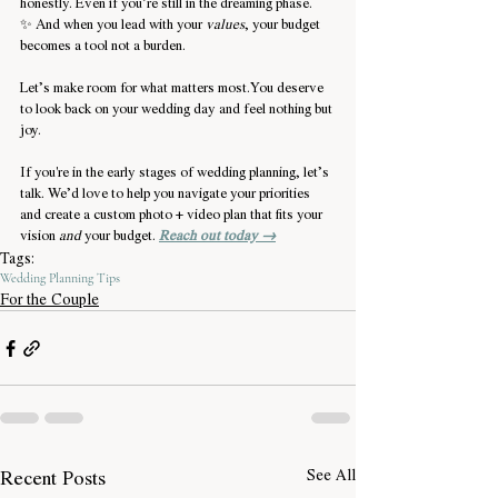
honestly. Even if you’re still in the dreaming phase.
✨ And when you lead with your 
values
, your budget 
becomes a tool not a burden.
Let’s make room for what matters 
most.You
 deserve 
to look back on your wedding day and feel nothing but 
joy.
If you're in the early stages of wedding planning, let’s 
talk. We’d love to help you navigate your priorities 
and create a custom photo + video plan that fits your 
vision 
and
 your budget. 
Reach out today →
Tags:
Wedding Planning Tips
For the Couple
Recent Posts
See All