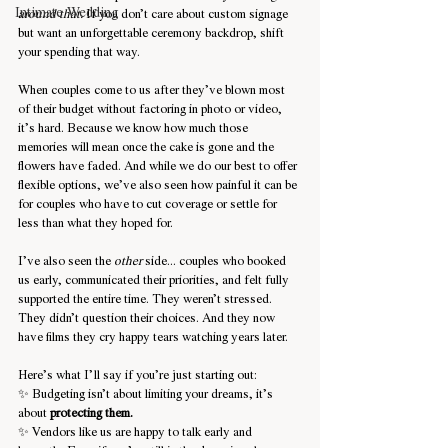
Intimate Wedding
around that.
 If you don’t care about custom signage 
but want an unforgettable ceremony backdrop, shift 
your spending that way.
When couples come to us after they’ve blown most 
of their budget without factoring in photo or video, 
it’s hard. Because we know how much those 
memories will mean once the cake is gone and the 
flowers have faded. And while we do our best to offer 
flexible options, we’ve also seen how painful it can be 
for couples who have to cut coverage or settle for 
less than what they hoped for.
I’ve also seen the 
other
 side... couples who booked 
us early, communicated their priorities, and felt fully 
supported the entire time. They weren’t stressed. 
They didn’t question their choices. And they now 
have films they cry happy tears watching years later.
Here’s what I’ll say if you’re just starting out:
✨ Budgeting isn’t about limiting your dreams, it’s 
about 
protecting them.
✨ Vendors like us are happy to talk early and 