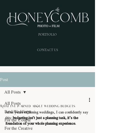
PORTFOLIO
CONTACT US
Post
All Posts
All Posts
What i've learned about wedding budgets
Real Weddings
After years of filming weddings, I can confidently say 
this: 
budgeting isn’t just a planning task, it’s the 
For the Couple
foundation of your whole planning experience.
For the Creative