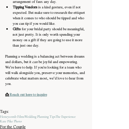
arrangement of faux any day.
Tipping Vendors
 is a kind gesture, even if not 
expected. But make sure to research the ettiquet 
when it comes to who should be tipped and who 
you can tip if you would like.
Gifts
 for your bridal party should be meaningful, 
not just pretty. It is only worth spending your 
money on a gift if they are going to use it more 
than just one day.
Planning a wedding is a balancing act between dreams 
and dollars, but it 
can
 be joyful and empowering. 
We’re here to help. If you're looking for a team who 
will walk alongside you, preserve your memories, and 
celebrate what matters most, we’d love to hear from 
you.
📩
 Reach out here to inquire
Tags:
Honeycomb Films
Wedding Planning Tips
The Experience
Kate Pike Photo
For the Couple