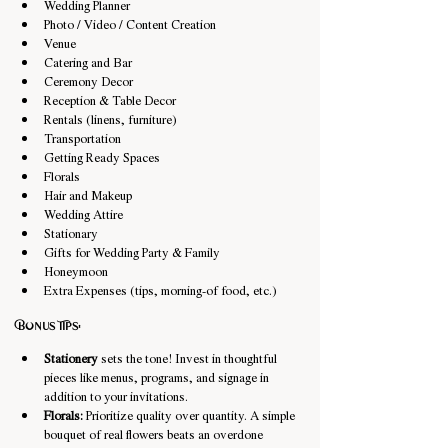
Wedding Planner
Photo / Video / Content Creation
Venue
Catering and Bar
Ceremony Decor
Reception & Table Decor
Rentals (linens, furniture)
Transportation
Getting Ready Spaces
Florals
Hair and Makeup
Wedding Attire
Stationary
Gifts for Wedding Party & Family
Honeymoon
Extra Expenses (tips, morning-of food, etc.)
Bonus Tips:
Stationery
 sets the tone! Invest in thoughtful 
pieces like menus, programs, and signage in 
addition to your invitations.
Florals:
 Prioritize quality over quantity. A simple 
bouquet of real flowers beats an overdone 