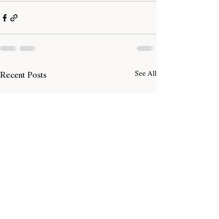
Recent Posts
See All