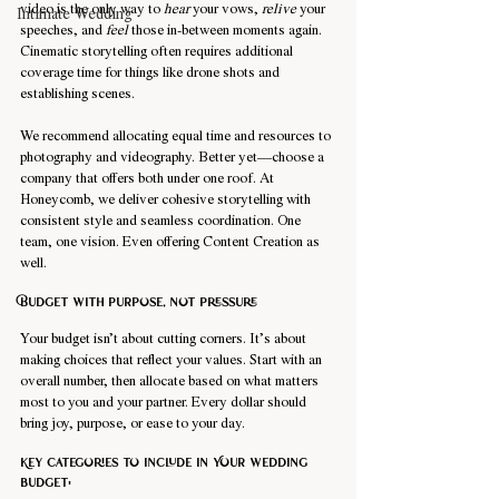
video is the only way to 
hear
 your vows, 
relive
 your 
Intimate Wedding
speeches, and 
feel
 those in-between moments again. 
Cinematic storytelling often requires additional 
coverage time for things like drone shots and 
establishing scenes.
We recommend allocating equal time and resources to 
photography and videography. Better yet—choose a 
company that offers both under one roof. At 
Honeycomb, we deliver cohesive storytelling with 
consistent style and seamless coordination. One 
team, one vision. Even offering Content Creation as 
well.
Budget with purpose, not pressure
Your budget isn’t about cutting corners. It’s about 
making choices that reflect your values. Start with an 
overall number, then allocate based on what matters 
most to you and your partner. Every dollar should 
bring joy, purpose, or ease to your day.
Key categories to include in Your wedding 
budget: