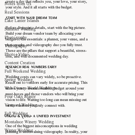
create a day that reflects 
you
, your love, your story, 
Notes from Us
your style. And it all starts with the budget.
Real Sessions
Start with your dream team
Lake Lanier Islands
Before diving into details, start with the big picture. 
Summer Wedding
Build your dream vendor team by allocating your 
Photography
budget to the essentials: a planner, your venue, and a 
photography and videography duo you fully trust. 
Videography
These are the pillars that support a beautiful, stress-
Photo+Video
free, and well-documented wedding day.
Content Creation
Research real numbers early
Full Weekend Wedding
Wedding costs can vary widely, so be proactive. 
Spring Wedding
Reach out to vendors early for accurate pricing. This 
Walt Disney World Weddings
allows you to create a realistic budget around your 
must-haves and those vendors who will bring your 
Four Oaks Manor
vision to life. Waiting too long can mean missing out 
Vineyard Wedding
on the vendors you truly connect with.
Fall Wedding
Photo & Video: a unified investment
Montaluce Winery Wedding
One of the biggest misconceptions in wedding 
Winter Wedding
planning is undervaluing videography. In reality, your 