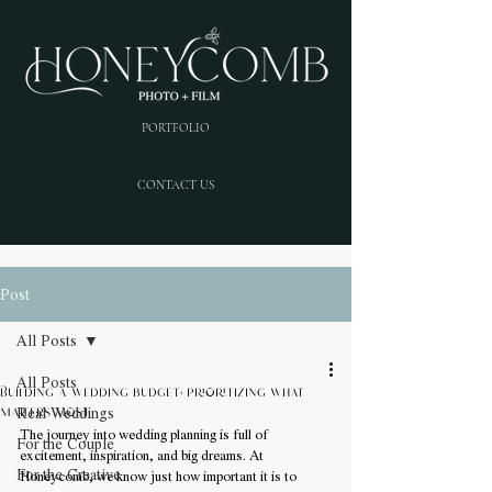
PORTFOLIO
CONTACT US
Post
All Posts
All Posts
Building a wedding budget: prioritizing what
Real Weddings
matters most
The journey into wedding planning is full of 
For the Couple
excitement, inspiration, and big dreams. At 
For the Creative
Honeycomb, we know just how important it is to 