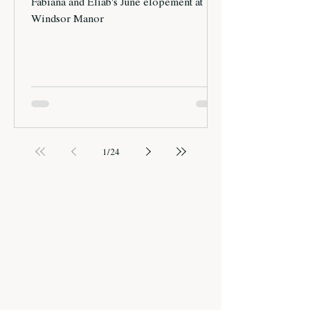
Fabiana and Eliab's June elopement at
Windsor Manor
1
/
24