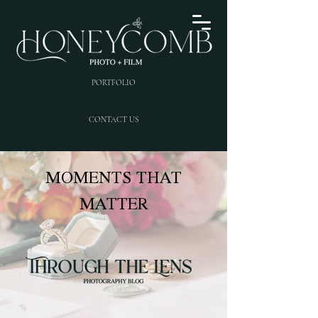
PORTFOLIO
CONTACT US
MOMENTS THAT
MATTER