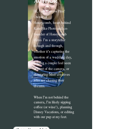
author
Hi, I am Katel
yn Pike!
Owner of
Honeycomb,
heart behind
Kate Pike Photo and co-
founder of Honeycomb
Films. I’m a storyteller
through and through,
whether it’s capturing the
emotion of a wedding day,
helping a couple feel seen
in front of the camera, or
mentoring other creatives
who are chasing their
dreams.
When I’m not behind the
camera, I’m likely sipping
coffee (or wine!), planning
Disney Vacations, or editing
with our pup at my feet.