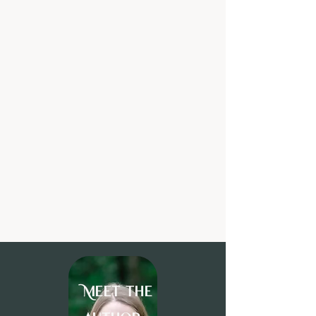
Meet the