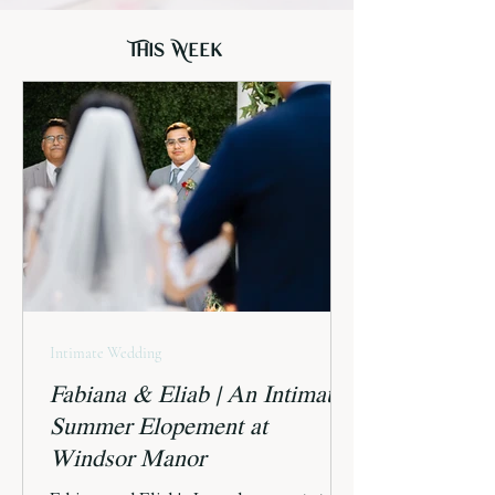
This Week
Intimate Wedding
Fabiana & Eliab | An Intimate
Summer Elopement at
Windsor Manor