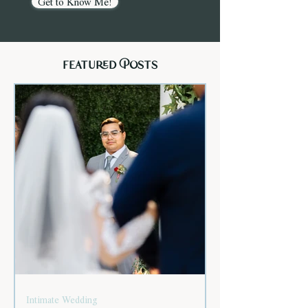
Get to Know Me!
featured Posts
Intimate Wedding