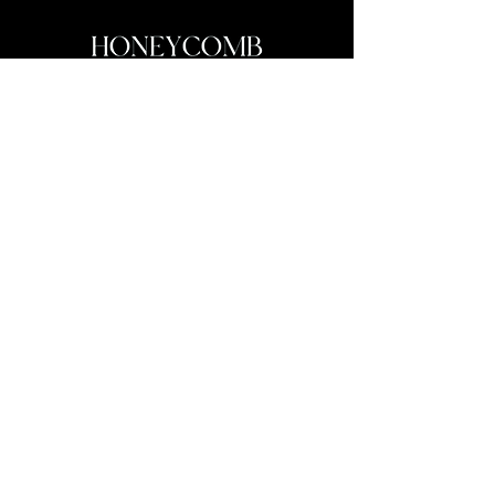
My personal company Honeycomb Films has exceeded every
expectation I ever had when setting out to become a filmmaker.
I’ve been honored to capture so many couple’s love stories over
these years and I’ve been able to go film in places that inspire
me every day to be creative whether it be a grand Disney
World’s Epcot wedding or a small intimate field wedding, telling
these couple’s stories is something I truly cherish.