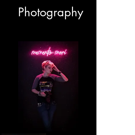
Photography