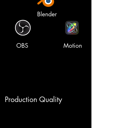
Blender
OBS
Motion
Production Quality