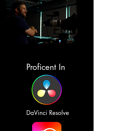
Proficent In
DaVinci Resolve