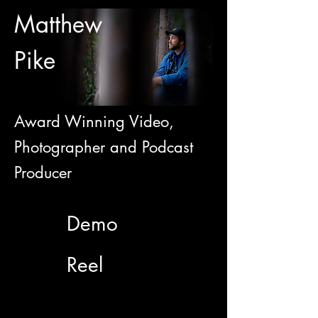
Matthew
Pike
Award Winning Video,
Photographer and Podcast
Producer
Demo
Reel