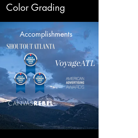
Color Grading
Accomplishments