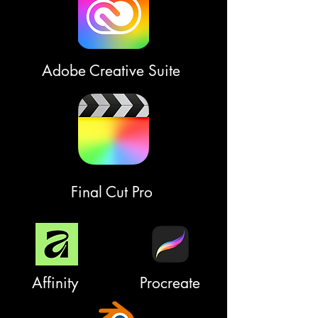
Adobe Creative Suite
Final Cut Pro
Affinity
Procreate