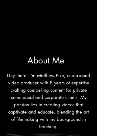
About Me
Hey there, I'm Matthew Pike, a seasoned
video producer with 8 years of expertise
crafting compelling content for private
commercial and corporate clients. My
passion lies in creating videos that
captivate and educate, blending the art
of filmmaking with my background in
teaching.