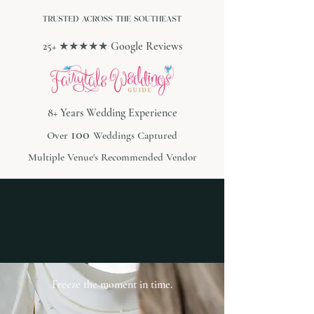
25+ ★★★★★ Google Reviews
8+ Years Wedding Experience
100
Over
Weddings Captured
Multiple Venue's Recommended Vendor
Freeze the moment in time.