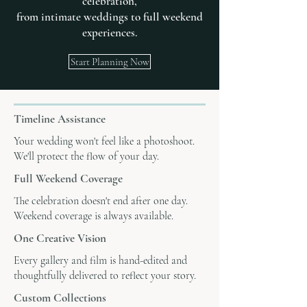
celebration,
from intimate weddings to full weekend
experiences.
Start Planning Now
Timeline Assistance
Your wedding won't feel like a photoshoot.
We'll protect the flow of your day.
Full Weekend Coverage
The celebration doesn't end after one day.
Weekend coverage is always available.
One Creative Vision
Every gallery and film is hand-edited and
thoughtfully delivered to reflect your story.
Custom Collections