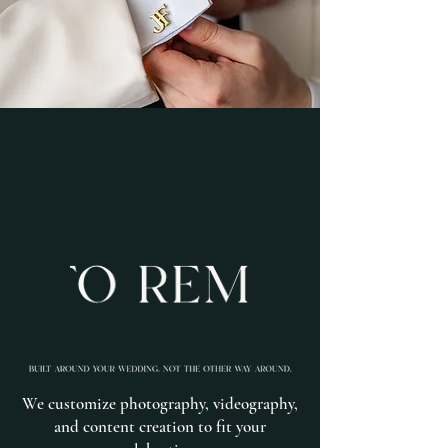
We customize photography, videography,
and content creation to fit your