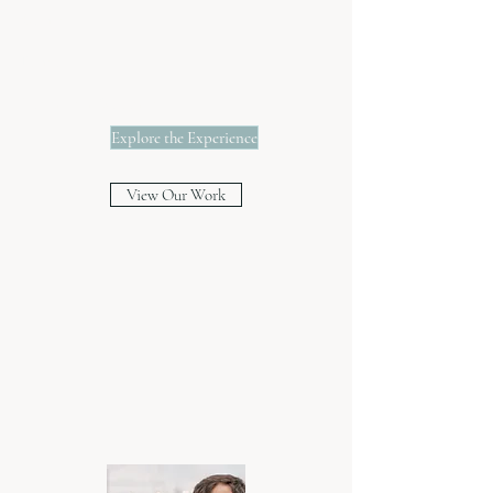
Georgia
Florida
Destination Weddings
Explore the Experience
View Our Work