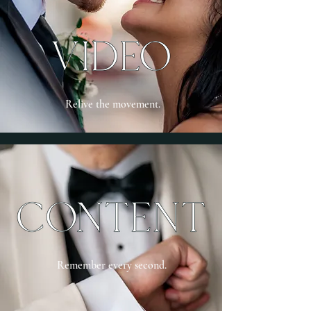
Relive the movement.
Remember every second.