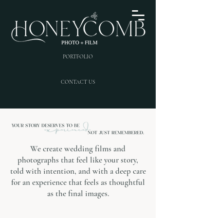
PORTFOLIO
CONTACT US
We create wedding films and
photographs that feel like your story,
told with intention, and with a deep care
for an experience that feels as thoughtful
as the final images.
Photography | Videography | Content Creation