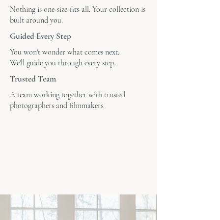
Nothing is one-size-fits-all. Your collection is
built around you.
Guided Every Step
You won't wonder what comes next.
We'll guide you through every step.
Trusted Team
A team working together with trusted
photographers and filmmakers.