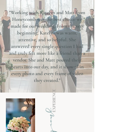
"Working with Katelyn and Matt from
Honeycomb was the best choice we
made for our wedding. From the very
beginning, Katelyn was warm,
attentive, and so helpful. She
answered every single question I had
and truly felt more like a friend than a
vendor. She and Matt poured their
hearts into our day, and it showed in
every photo and every frame of video
they created."