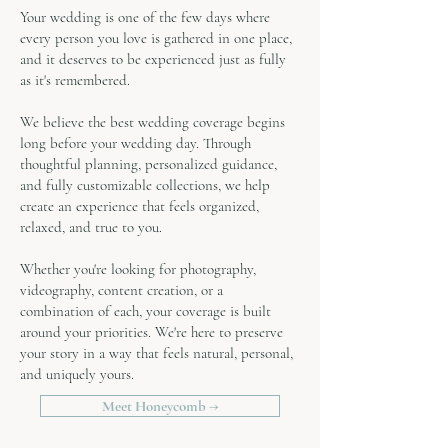
Your wedding is one of the few days where
every person you love is gathered in one place,
and it deserves to be experienced just as fully
as it's remembered.
We believe the best wedding coverage begins
long before your wedding day. Through
thoughtful planning, personalized guidance,
and fully customizable collections, we help
create an experience that feels organized,
relaxed, and true to you.
Whether you're looking for photography,
videography, content creation, or a
combination of each, your coverage is built
around your priorities. We're here to preserve
your story in a way that feels natural, personal,
and uniquely yours.
Meet Honeycomb →