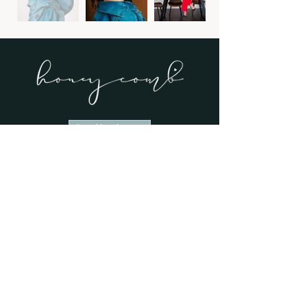
Start Your Inquiry
View Our Work
explore
→ Home
→ Weddings
→ About
→ Portfolio
→ Wedding Stories
→ Contact