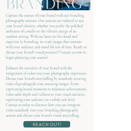
branding
Capture the essence of your brand with our branding
photography sessions. Our sessions are tailored to suit
your brand identity, whether you prefer the polished
ambiance of a studio or the vibrant energy of an
outdoor setting. With our keen eye for detail and
expertise in branding, we craft images that resonate
with your audience and stand the test of time. Ready to
elevate your brand's visual presence? Contact us now to
begin planning your session!
Enhance the narrative of your brand with the
integration of video into your photography experience.
Elevate your brand's storytelling by seamlessly weaving
video clips alongside your stunning images. From
captivating brand moments to milestone achievements,
video adds depth and richness to your visual narrative,
captivating your audience on a whole new level.
Contact us today to discover how you can integrate
video seamlessly into your branding photography
session and elevate your brand's visual storytelling.
Reach Out!