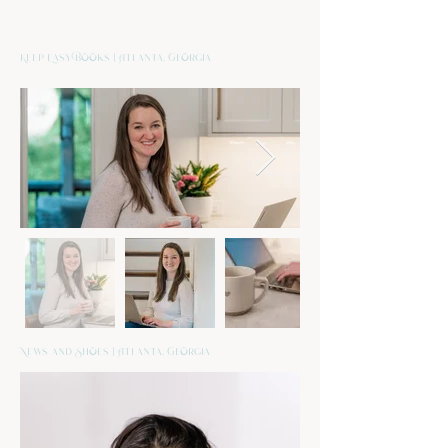
Keep Easy Books | Atlanta, Georgia
News and Shoes | Atlanta, Georgia