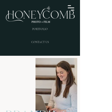
PORTFOLIO
CONTACT US