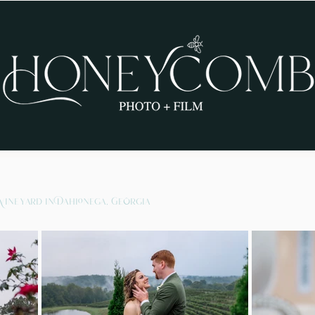
Vineyard in Dahlonega, Georgia