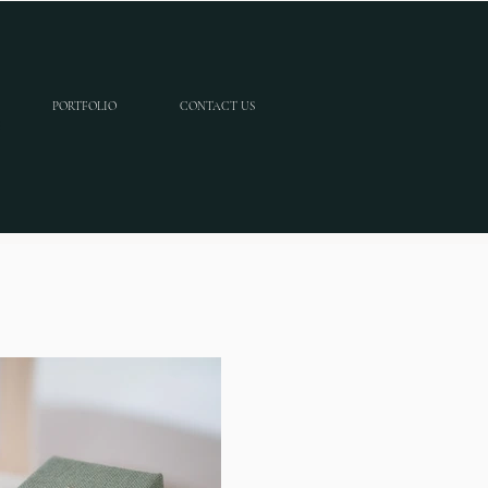
PORTFOLIO
CONTACT US