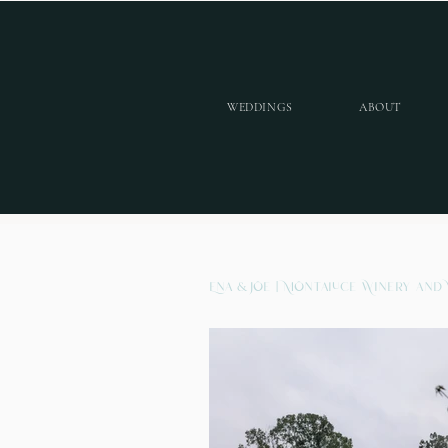
WEDDINGS
ABOUT
Ena & Joe | Montaluce Winery and 